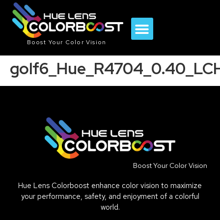
Boost Your Color Vision
golf6_Hue_R4704_0.40_LC
Boost Your Color Vision
Hue Lens Colorboost enhance color vision to maximize
your performance, safety, and enjoyment of a colorful
world.