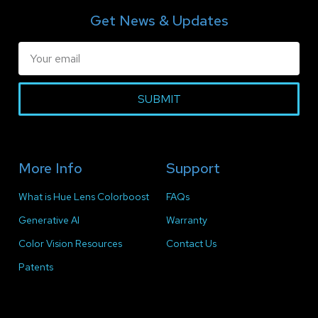
Get News & Updates
SUBMIT
More Info
Support
What is Hue Lens Colorboost
FAQs
Generative AI
Warranty
Color Vision Resources
Contact Us
Patents