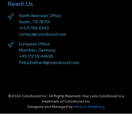
Reach Us
North American Office
Austin, TX 78701
+1 571.766.6943
contact@colorboost.com
European Office
München, Germany
+49 172 59 44695
Petra.Eckhardt@colorboost.com
©2024 Colorboost Inc. All Rights Reserved. Hue Lens Colorboost is a
trademark of Colorboost Inc.
Designed and Managed by
Method Marketing