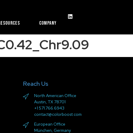
Resources
Company
C0.42_Chr9.09
Reach Us
North American Office
Austin, TX 78701
+1 571.766.6943
contact@colorboost.com
European Office
München, Germany