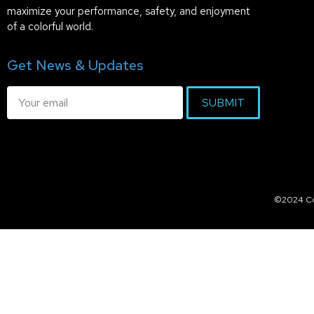
maximize your performance, safety, and enjoyment
of a colorful world.
Get News & Updates
SUBMIT
©2024 Col