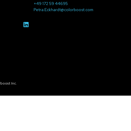
+49 172 59 44695
Petra.Eckhardt@colorboost.com
boost Inc.