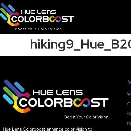
Boost Your Color Vision
hiking9_Hue_B
M
W
G
C
Boost Your Color Vision
P
Hue Lens Colorboost enhance color vision to