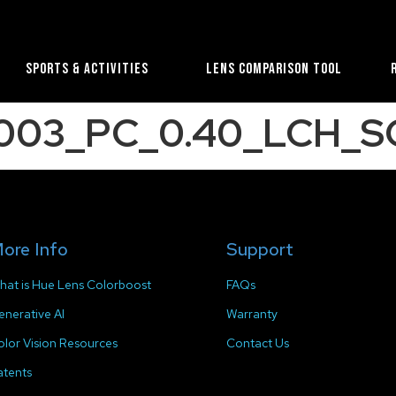
Sports & Activities
Lens Comparison Tool
2003_PC_0.40_LCH_S
ore Info
Support
hat is Hue Lens Colorboost
FAQs
enerative AI
Warranty
olor Vision Resources
Contact Us
atents