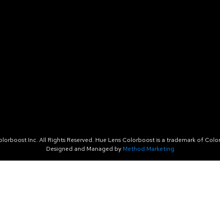
orboost Inc. All Rights Reserved. Hue Lens Colorboost is a trademark of Color
Designed and Managed by
Method Marketing