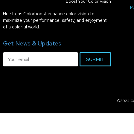
Boost Your Color Vision
P
Hue Lens Colorboost enhance color vision to
maximize your performance, safety, and enjoyment
of a colorful world.
Get News & Updates
SUBMIT
©2024 Col