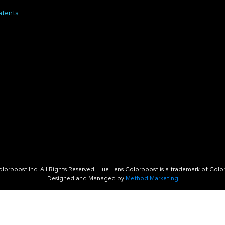
atents
orboost Inc. All Rights Reserved. Hue Lens Colorboost is a trademark of Color
Designed and Managed by
Method Marketing