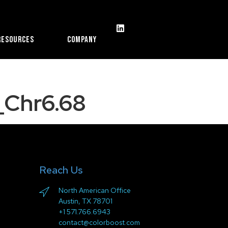
Resources
Company
Chr6.68
Reach Us
North American Office
Austin, TX 78701
+1 571.766.6943
contact@colorboost.com