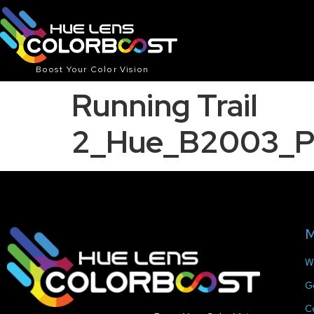
Boost Your Color Vision
Running Trail
2_Hue_B2003_P
M
W
G
C