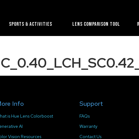
Sports & Activities
Lens Comparison Tool
C_0.40_LCH_SC0.42_
ore Info
Support
hat is Hue Lens Colorboost
FAQs
enerative AI
Warranty
olor Vision Resources
Contact Us