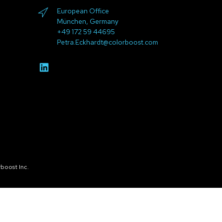
European Office
München, Germany
+49 172 59 44695
Petra.Eckhardt@colorboost.com
boost Inc.