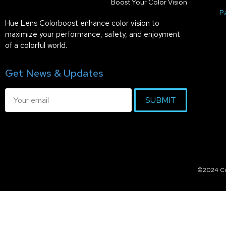
Boost Your Color Vision
P
Hue Lens Colorboost enhance color vision to
maximize your performance, safety, and enjoyment
of a colorful world.
Get News & Updates
SUBMIT
©2024 Col