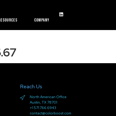
Resources
Company
.67
Reach Us
North American Office
Austin, TX 78701
+1 571.766.6943
contact@colorboost.com