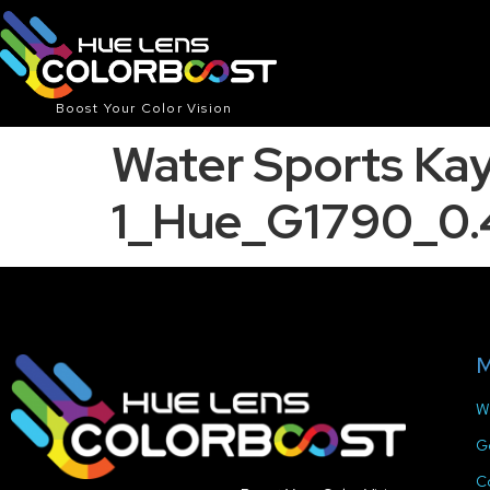
Boost Your Color Vision
Water Sports Ka
1_Hue_G1790_0.
M
W
G
C