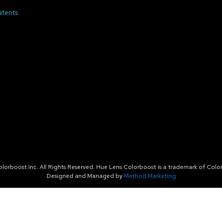
atents
orboost Inc. All Rights Reserved. Hue Lens Colorboost is a trademark of Color
Designed and Managed by
Method Marketing