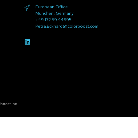
European Office
München, Germany
+49 172 59 44695
Petra.Eckhardt@colorboost.com
boost Inc.