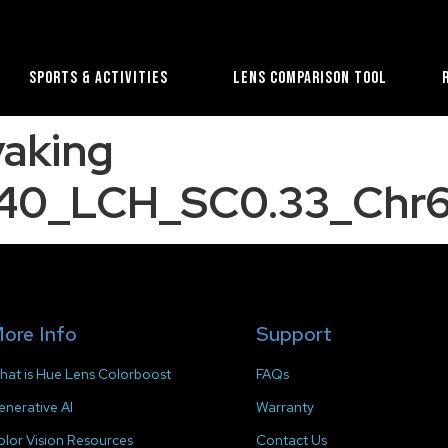
Sports & Activities
Lens Comparison Tool
yaking
40_LCH_SC0.33_Chr6
ore Info
Support
hat is Hue Lens Colorboost
FAQs
enerative AI
Warranty
olor Vision Resources
Contact Us