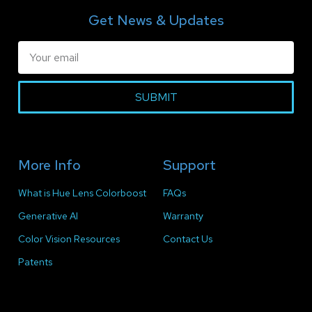
Get News & Updates
SUBMIT
More Info
Support
What is Hue Lens Colorboost
FAQs
Generative AI
Warranty
Color Vision Resources
Contact Us
Patents