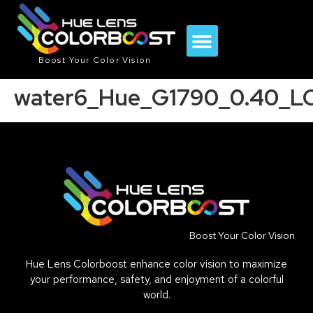
Boost Your Color Vision
water6_Hue_G1790_0.40_L
Boost Your Color Vision
Hue Lens Colorboost enhance color vision to maximize
your performance, safety, and enjoyment of a colorful
world.