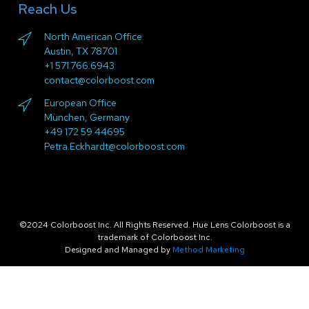
Reach Us
North American Office
Austin, TX 78701
+1 571.766.6943
contact@colorboost.com
European Office
München, Germany
+49 172 59 44695
Petra.Eckhardt@colorboost.com
©2024 Colorboost Inc. All Rights Reserved. Hue Lens Colorboost is a
trademark of Colorboost Inc.
Designed and Managed by
Method Marketing