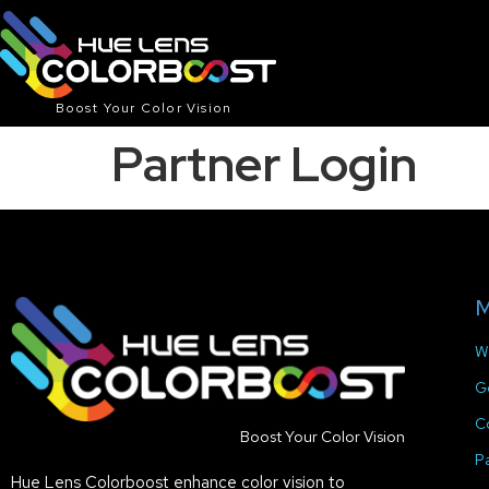
Boost Your Color Vision
Partner Login
M
W
G
C
Boost Your Color Vision
P
Hue Lens Colorboost enhance color vision to