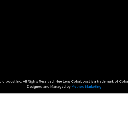
orboost Inc. All Rights Reserved. Hue Lens Colorboost is a trademark of Color
Designed and Managed by
Method Marketing