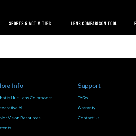
Sports & Activities
Lens Comparison Tool
ore Info
Support
hat is Hue Lens Colorboost
FAQs
enerative AI
Warranty
olor Vision Resources
Contact Us
atents