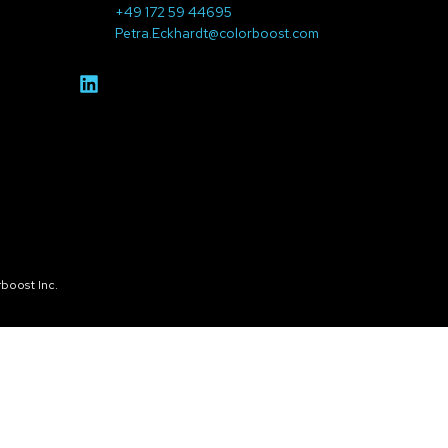
+49 172 59 44695
Petra.Eckhardt@colorboost.com
boost Inc.