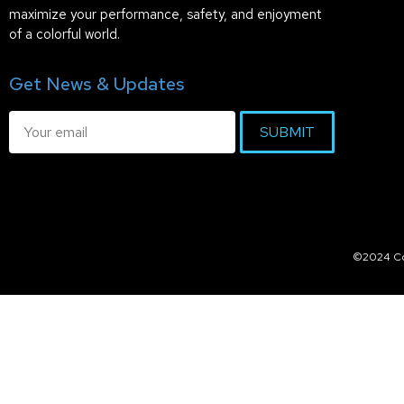
maximize your performance, safety, and enjoyment
of a colorful world.
Get News & Updates
SUBMIT
©2024 Col