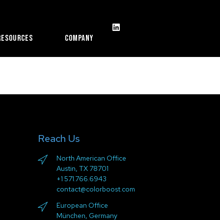
Resources
Company
Reach Us
North American Office
Austin, TX 78701
+1 571.766.6943
contact@colorboost.com
European Office
München, Germany