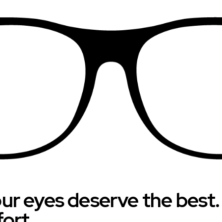
your eyes deserve the best
fort