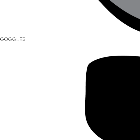
GOGGLES