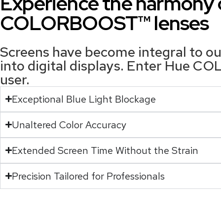
Experience the harmony o
COLORBOOST™ lenses
Screens have become integral to our
into digital displays. Enter Hue C
user.
Exceptional Blue Light Blockage
Unaltered Color Accuracy
Extended Screen Time Without the Strain
Precision Tailored for Professionals