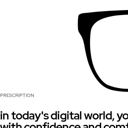
PRESCRIPTION
in today's digital world, 
with confidence and com