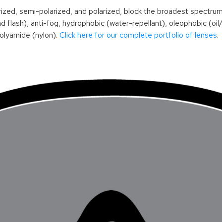
, semi-polarized, and polarized, block the broadest spectrum of 
 flash), anti-fog, hydrophobic (water-repellant), oleophobic (oil
polyamide (nylon).
Click here for our complete portfolio of lenses
.