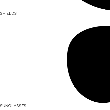
SHIELDS
SUNGLASSES