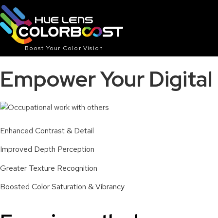
Boost Your Color Vision
Empower Your Digita
With Typical Blue Light Lens
Enhanced Contrast & Detail
Improved Depth Perception
Greater Texture Recognition
Boosted Color Saturation & Vibrancy