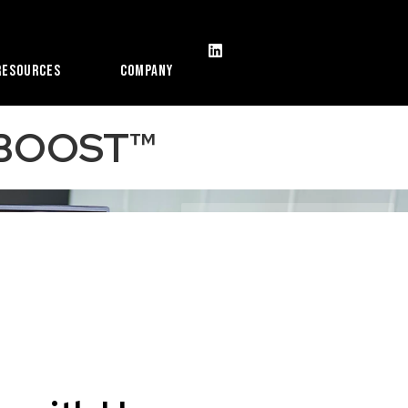
Resources
Company
ORBOOST™
With Patented COLORBOOST™