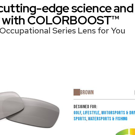
 cutting-edge science an
lity with COLORBOOST™
cupational Series Lens for You
Brown
Designed For:
Golf
,
Lifestyle
,
Motorsports & Dri
Sports
,
Watersports & Fishing