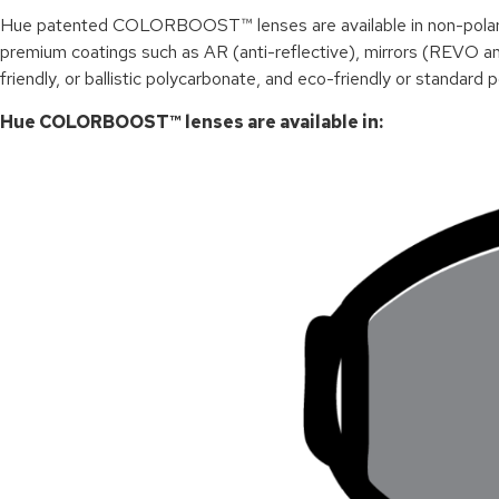
Hue p
atented
COLORBOOST™ lenses are available in non-polarized
premium coatings such as AR (anti-reflective), mirrors (REVO and
friendly, or ballistic polycarbonate, and eco-friendly or standard 
Hue COLORBOOST™ lenses are available in: