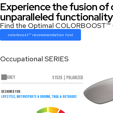
Experience the fusion of
unparalleled functiona
Find the Optimal COLORBOOST™ Oc
colorboost™ recommendation tool
Occupational SERIES
Grey
S1526 | Polarized
Designed For:
Lifestyle
,
Motorsports & Driving
,
Trail & Outdoors