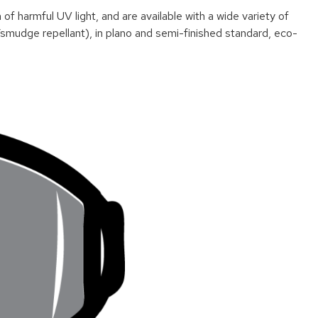
harmful UV light, and are available with a wide variety of
/smudge repellant), in plano and semi-finished standard, eco-