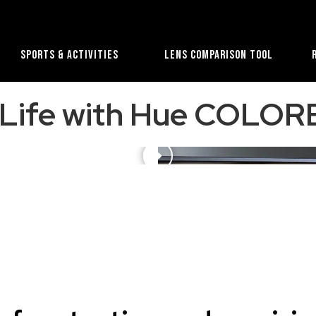
Sports & Activities
Lens Comparison Tool
l Life with Hue COL