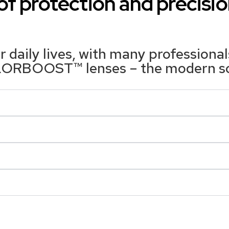
f protection and precisio
 daily lives, with many professiona
OLORBOOST™ lenses – the modern solu