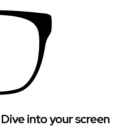
. Dive into your screen