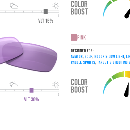
COLOR
BOOST
Pink
Designed For:
Aviator
,
Golf
,
Indoor & Low Light
,
Li
Paddle Sports
,
Target & Shooting 
COLOR
BOOST