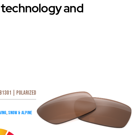
d technology and
B1301 | Polarized
ving
,
Snow & Alpine