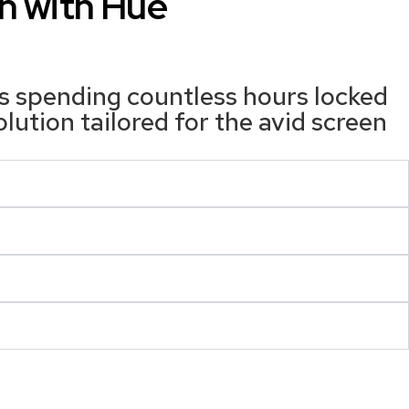
n with Hue
ls spending countless hours locked
tion tailored for the avid screen