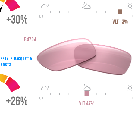
R4704
festyle
,
Racquet &
Sports