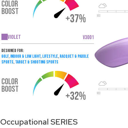
COLOR
BOOST
Violet
V3001
Designed For:
Golf
,
Indoor & Low Light
,
Lifestyle
,
Racquet & Paddle
Sports
,
Target & Shooting Sports
COLOR
BOOST
Occupational SERIES