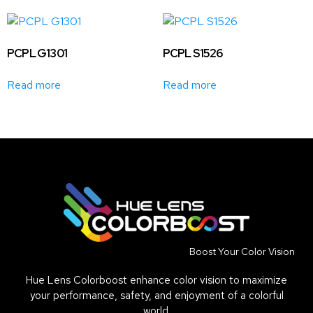
PCPL G1301
PCPL S1526
Read more
Read more
Boost Your Color Vision
Hue Lens Colorboost enhance color vision to maximize
your performance, safety, and enjoyment of a colorful
world.