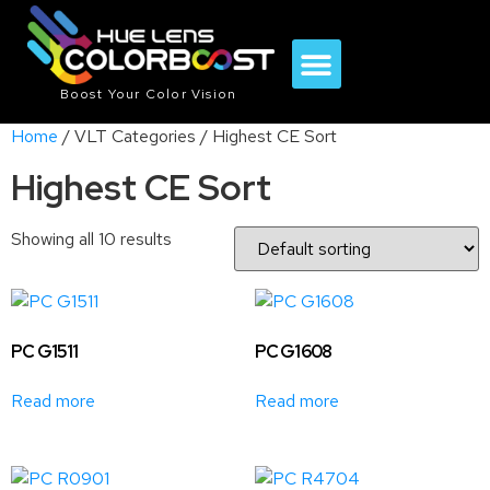
Boost Your Color Vision
Home
/ VLT Categories / Highest CE Sort
Highest CE Sort
Showing all 10 results
PC G1511
PC G1608
Read more
Read more