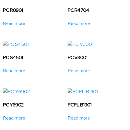
PC R0901
PC R4704
Read more
Read more
PC S4501
PC V3001
Read more
Read more
PC Y6902
PCPL B1301
Read more
Read more