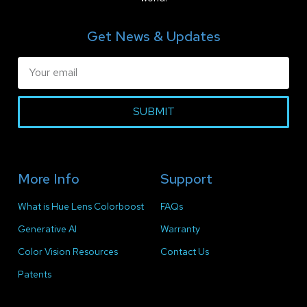
Get News & Updates
SUBMIT
More Info
Support
What is Hue Lens Colorboost
FAQs
Generative AI
Warranty
Color Vision Resources
Contact Us
Patents