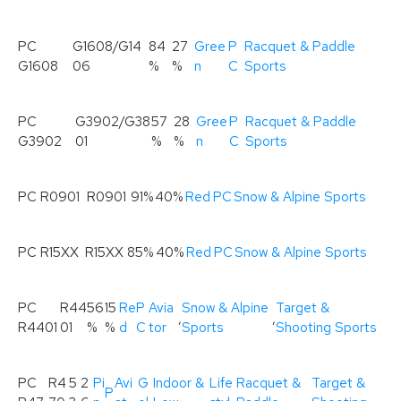
PC
G1608/G14
84
27
Gree
P
Racquet & Paddle
G1608
06
%
%
n
C
Sports
PC
G3902/G38
57
28
Gree
P
Racquet & Paddle
G3902
01
%
%
n
C
Sports
PC R0901
R0901
91%
40%
Red
PC
Snow & Alpine Sports
PC R15XX
R15XX
85%
40%
Red
PC
Snow & Alpine Sports
PC
R44
56
15
Re
P
Avia
Snow & Alpine
Target &
,
,
R4401
01
%
%
d
C
tor
Sports
Shooting Sports
PC
R4
5
2
Pi
Avi
G
Indoor &
Life
Racquet &
Target &
P