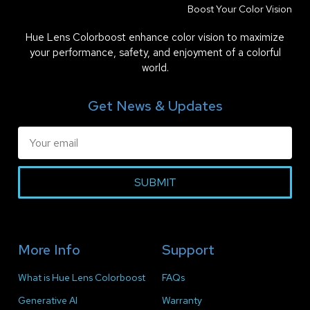
Boost Your Color Vision
Hue Lens Colorboost enhance color vision to maximize
your performance, safety, and enjoyment of a colorful
world.
Get News & Updates
SUBMIT
More Info
Support
What is Hue Lens Colorboost
FAQs
Generative AI
Warranty