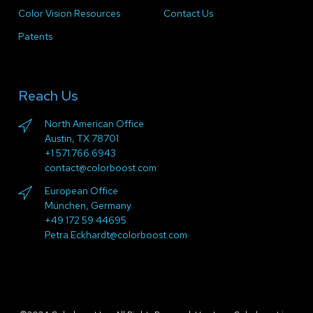
Color Vision Resources
Contact Us
Patents
Reach Us
North American Office
Austin, TX 78701
+1 571.766.6943
contact@colorboost.com
European Office
München, Germany
+49 172 59 44695
Petra.Eckhardt@colorboost.com