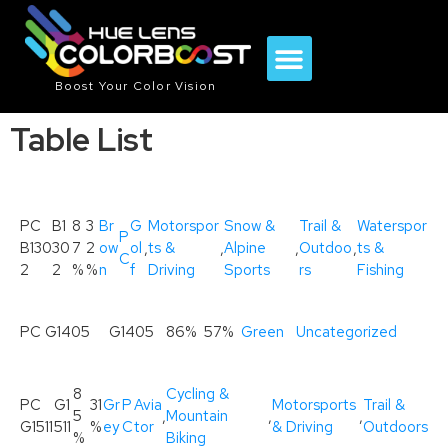
Boost Your Color Vision
Table List
PC
B1
8
3
Br
G
Motorspor
Snow &
Trail &
Waterspor
P
B130
30
7
2
ow
ol
,
ts &
,
Alpine
,
Outdoo
,
ts &
C
2
2
%
%
n
f
Driving
Sports
rs
Fishing
PC G1405
G1405
86%
57%
Green
Uncategorized
8
Cycling &
PC
G1
31
Gr
P
Avia
Motorsports
Trail &
5
,
Mountain
,
,
G1511
511
%
ey
C
tor
& Driving
Outdoors
%
Biking