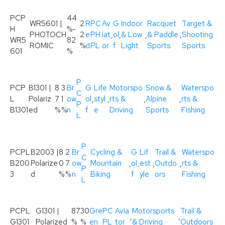
PCP
44
WR5601 |
2
R
PC
Av
G
Indoor
Racquet
Target &
H
%-
PHOTOCH
2
e
PH
iat
,
ol
,
& Low
,
& Paddle
,
Shooting
WR5
82
ROMIC
%
d
PL
or
f
Light
Sports
Sports
601
%
P
PCP
B1301 |
8
3
Br
G
Life
Motorspo
Snow &
Waterspo
C
L
Polariz
7
1
ow
ol
,
styl
,
rts &
,
Alpine
,
rts &
P
B1301
ed
%
%
n
f
e
Driving
Sports
Fishing
L
P
PCPL
B2003 |
8
2
Br
Cycling &
G
Lif
Trail &
Waterspo
C
B200
Polarize
0
7
ow
Mountain
,
ol
,
est
,
Outdo
,
rts &
P
3
d
%
%
n
Biking
f
yle
ors
Fishing
L
PCPL
G1301 |
87
30
Gre
PC
Avia
Motorsports
Trail &
,
,
G1301
Polarized
%
%
en
PL
tor
& Driving
Outdoors