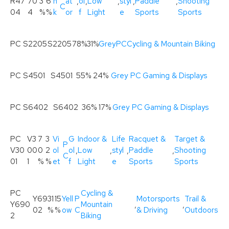
R47
70
3
6
n
at
,
ol
,
Low
,
styl
,
Paddle
,
Shooting
C
04
4
%
%
k
or
f
Light
e
Sports
Sports
PC S2205
S2205
78%
31%
Grey
PC
Cycling & Mountain Biking
PC S4501
S4501
55%
24%
Grey
PC
Gaming & Displays
PC S6402
S6402
36%
17%
Grey
PC
Gaming & Displays
PC
V3
7
3
Vi
G
Indoor &
Life
Racquet &
Target &
P
V30
00
0
2
ol
ol
,
Low
,
styl
,
Paddle
,
Shooting
C
01
1
%
%
et
f
Light
e
Sports
Sports
PC
Cycling &
Y69
31
15
Yell
P
Motorsports
Trail &
Y690
Mountain
,
,
02
%
%
ow
C
& Driving
Outdoors
2
Biking