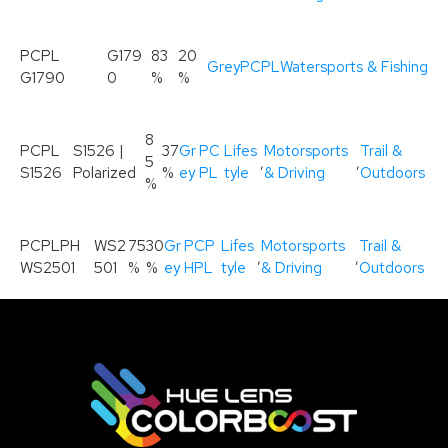
PCPL
G179
83
20
Grey
PCPL
Watersports & Fishing
G1790
0
%
%
8
PCPL
S1526 |
37
Gr
PC
Lifes
Motorsports
Trail &
5
,
,
S1526
Polarized
%
ey
PL
tyle
& Driving
Outdoors
%
PCPLPH
WS2
75
30
Gr
PCP
Lifes
Motorsports
Trail &
,
,
WS2501
501
%
%
ey
HPL
tyle
& Driving
Outdoors